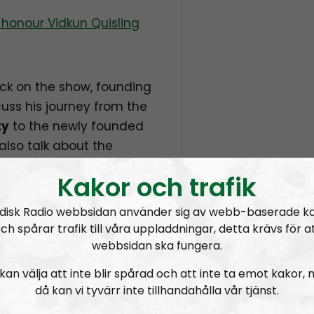
honour Vidkun Quisling
ck on the show, founding
scuss his journey from the
ty
to the newly founded
also talk about the
ial and what can be
Kakor och trafik
er exposed.
disk Radio webbsidan använder sig av webb-baserade k
ch spårar trafik till våra uppladdningar, detta krävs för a
webbsidan ska fungera.
 on Nordic Frontier:
kan välja att inte blir spårad och att inte ta emot kakor,
då kan vi tyvärr inte tillhandahålla vår tjänst.