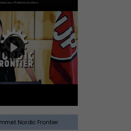
met Nordic Frontier