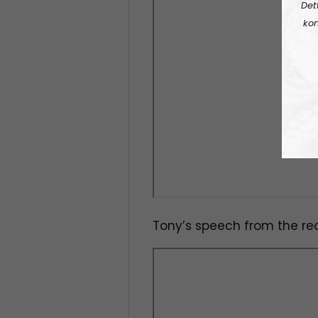
Det
kon
Tony’s speech from the rec