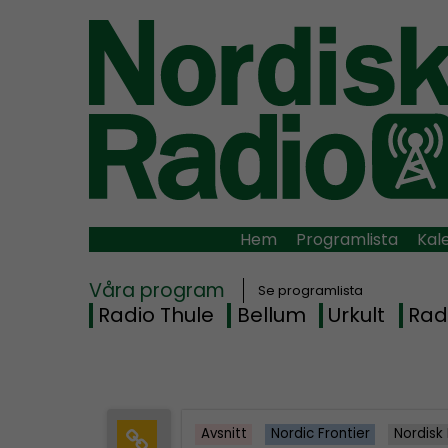
Hem
Programlista
Kal
Våra program
Se programlista
Radio Thule
Bellum
Urkult
Rad
Avsnitt
Nordic Frontier
Nordisk