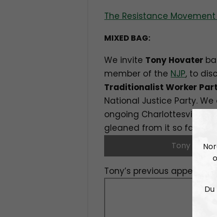
The Resistance Movement 
MIXED BAG:
We invite
Tony Hovater
ba
member of the
NJP
, to di
Traditionalist Worker Par
National Justice Party. We 
ongoing Charlottesville tr
gleaned from it so far.
Tony Hovat
Nor
o
Tony’s previous appearance
Du 