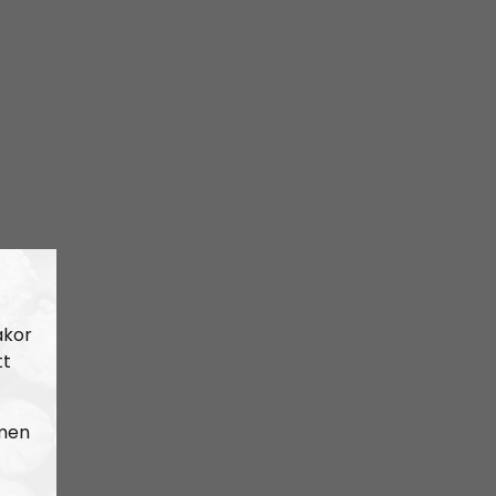
akor
tt
 men