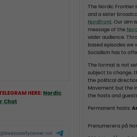
The Nordic Frontier 
and a sister broadca
Nordfront
. Our aim i
message of the
Nor
wider audience. Thr
based episodes we wi
Socialism has to offe
The format is not se
subject to change, 
the political directi
Movement but the in
 TELEGRAM HERE:
Nordic
the hosts and guests
er Chat
Permanent hosts:
A
Prenumerera på Nor