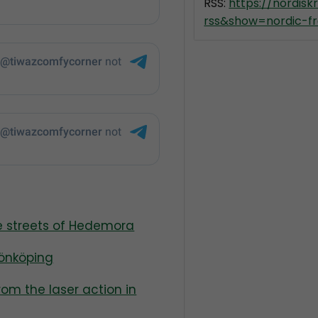
RSS:
https://nordis
rss&show=nordic-fr
he streets of Hedemora
Jönköping
from the laser action in