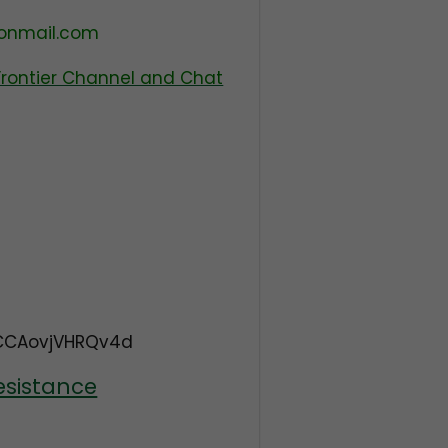
tonmail.com
Frontier Channel and Chat
CCAovjVHRQv4d
esistance