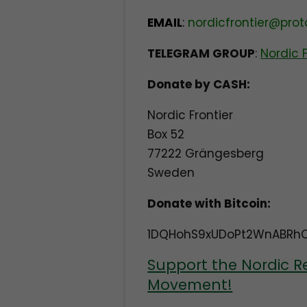
EMAIL
:
nordicfrontier@pro
TELEGRAM GROUP
:
Nordic 
Donate by CASH:
Nordic Frontier
Box 52
77222 Grängesberg
Sweden
Donate with Bitcoin:
1DQHohS9xUDoPt2WnABRh
Support the Nordic R
Movement!