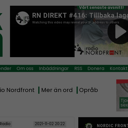
Vårt senaste avsnitt!
ender
Om oss
Inbäddningar
RSS
Donera
Kontakt
io Nordfront
Mer än ord
Opråb
Tjo
sex
 Radio
2021-11-02 20:22