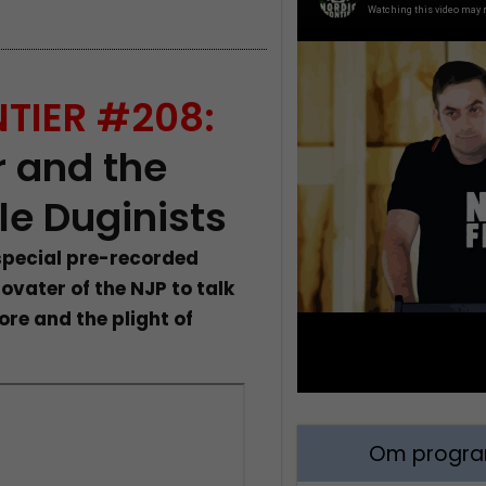
TIER #208:
 and the
le Duginists
 special pre-recorded
ovater of the NJP to talk
ore and the plight of
Om program