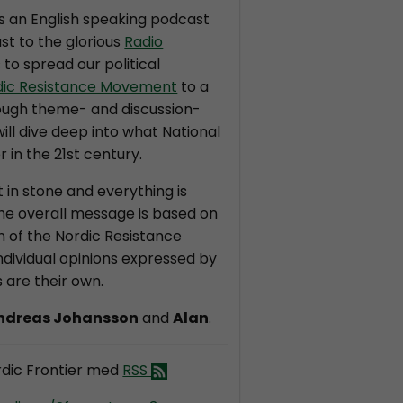
is an English speaking podcast
st to the glorious
Radio
s to spread our political
dic Resistance Movement
to a
ough theme- and discussion-
ll dive deep into what National
r in the 21st century.
t in stone and everything is
the overall message is based on
on of the Nordic Resistance
dividual opinions expressed by
 are their own.
ndreas Johansson
and
Alan
.
dic Frontier med
RSS