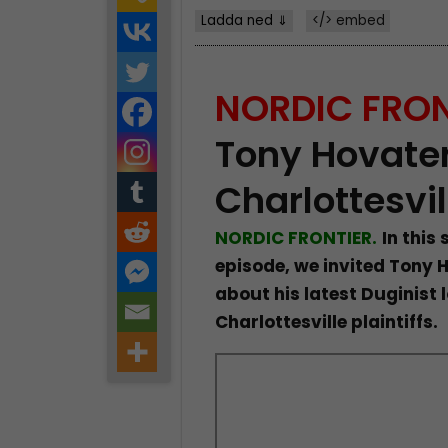
Ladda ned ⇓
</> embed
NORDIC FRON
Tony Hovater
Charlottesvil
NORDIC FRONTIER.
In this
episode, we invited Tony H
about his latest Duginist l
Charlottesville plaintiffs.