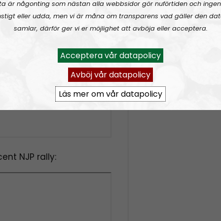
ta är någonting som nästan alla webbsidor gör nuförtiden och ingen
stigt eller udda, men vi är måna om transparens vad gäller den dat
samlar, därför ger vi er möjlighet att avböja eller acceptera.
Acceptera vår datapolicy
Avböj vår datapolicy
Läs mer om vår datapolicy
ent NJP rally: