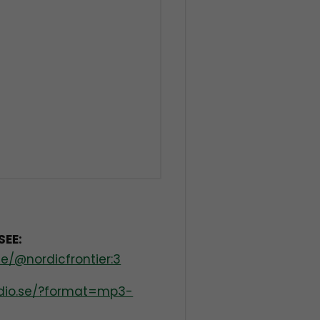
SEE:
e/@nordicfrontier:3
radio.se/?format=mp3-