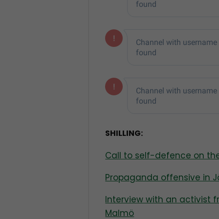
SHILLING:
Call to self-defence on t
Propaganda offensive in 
Interview with an activist 
Malmö