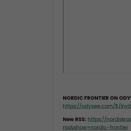
NORDIC FRONTIER ON ODY
https://odysee.com/$/invit
New RSS:
https://nordisk
rss&show=nordic-frontier