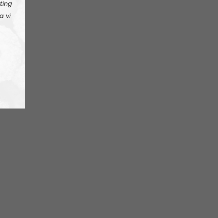
ting
a vi