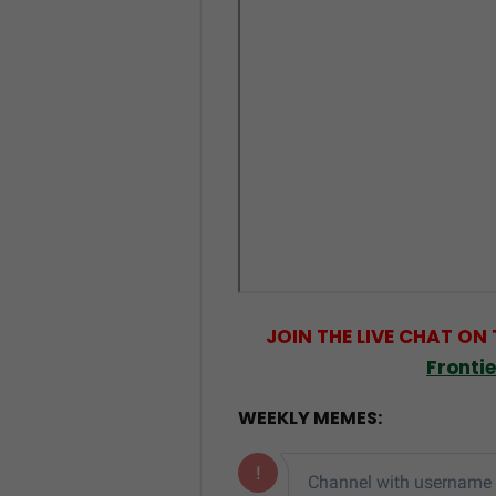
JOIN THE LIVE CHAT ON
Fronti
WEEKLY MEMES: