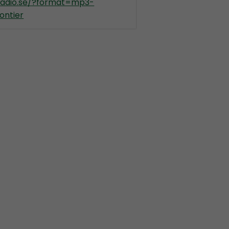
kradio.se/?format=mp3-
ontier