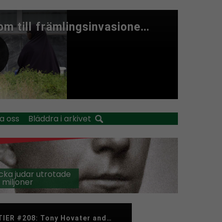
a oss
Bläddra i arkivet
cka judar utrotade
 miljoner